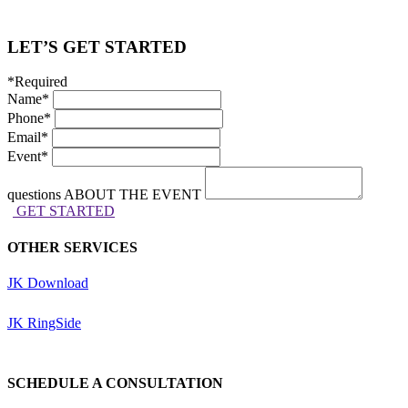
LET’S GET STARTED
*Required
Name
*
Phone
*
Email
*
Event
*
questions ABOUT THE EVENT
GET STARTED
OTHER SERVICES
JK Download
JK RingSide
SCHEDULE A CONSULTATION