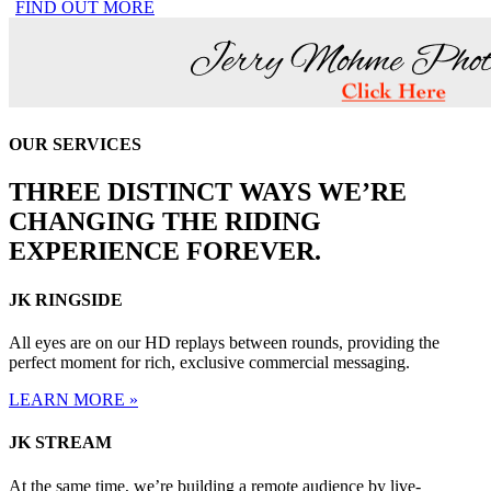
FIND OUT MORE
OUR SERVICES
THREE DISTINCT WAYS WE’RE
CHANGING THE RIDING
EXPERIENCE FOREVER.
JK RINGSIDE
All eyes are on our HD replays between rounds, providing the
perfect moment for rich, exclusive commercial messaging.
LEARN MORE »
JK STREAM
At the same time, we’re building a remote audience by live-