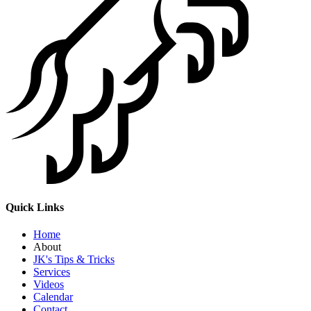
Quick Links
Home
About
JK's Tips & Tricks
Services
Videos
Calendar
Contact