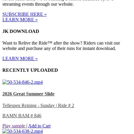
streaming events through our website.
SUBSCRIBE HERE »
LEARN MORE »
JK DOWNLOAD
Want to Relive the Ride™ after the show? Riders can visit our
website and purchase any of their runs for instant download.
LEARN MORE »
RECENTLY UPLOADED
2026 Great Summer Slide
Tellespen Reining - Sunday | Ride # 2
BAMN BAM # 846
Play sample
|
Add to Cart