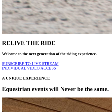
RELIVE THE RIDE
Welcome to the next generation of the riding experience.
SUBSCRIBE TO LIVE STREAM
INDIVIDUAL VIDEO ACCESS
A UNIQUE EXPERIENCE
Equestrian events will Never be the same.