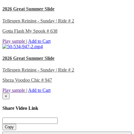
2026 Great Summer Slide
Tellespen Reining - Sunday | Ride # 2
Gotta Flash My Spook # 638
Play sample
|
Add to Cart
2026 Great Summer Slide
Tellespen Reining - Sunday | Ride # 2
Sheza Voodoo Chic # 947
Play sample
|
Add to Cart
×
Share Video Link
Copy