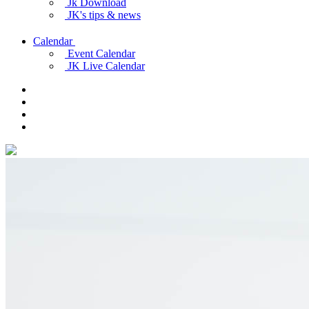
Jk Download
JK's tips & news
Calendar
Event Calendar
JK Live Calendar