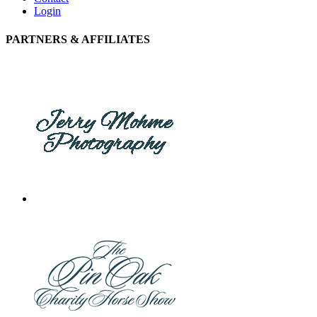
Login
PARTNERS & AFFILIATES