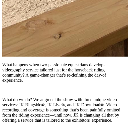
What happens when two passionate equestrians develop a
videography service tailored just for the horseback riding
community? A game-changer that’s re-defining the day-of
experience.
What do we do? We augment the show with three unique video
services: JK Ringside®, JK Live®, and JK Download®. Video
recording and coverage is something that’s been painfully omitted
from the riding experience—until now. JK is changing all that by
offering a service that is tailored to the exhibitors' experience.