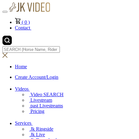
(
0
)
Contact
Home
Create Account/Login
Videos
Video SEARCH
Livestream
past Livestreams
Pricing
Services
Jk Ringside
Jk Live