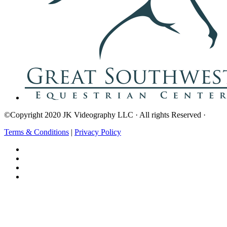
©Copyright 2020 JK Videography LLC · All rights Reserved ·
Terms & Conditions
|
Privacy Policy