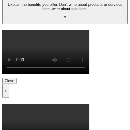
Explain the benefits you offer. Don't write about products or services
here, write about solutions.
x
Close
x