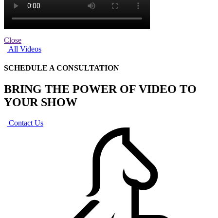
Close
All Videos
SCHEDULE A CONSULTATION
BRING THE POWER OF VIDEO TO
YOUR SHOW
Contact Us